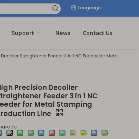
Language
Support
News
Contact Us
 Decoiler Straightener Feeder 3 in 1 NC Feeder for Metal
igh Precision Decoiler
traightener Feeder 3 in 1 NC
eeder for Metal Stamping
roduction Line
hare to: