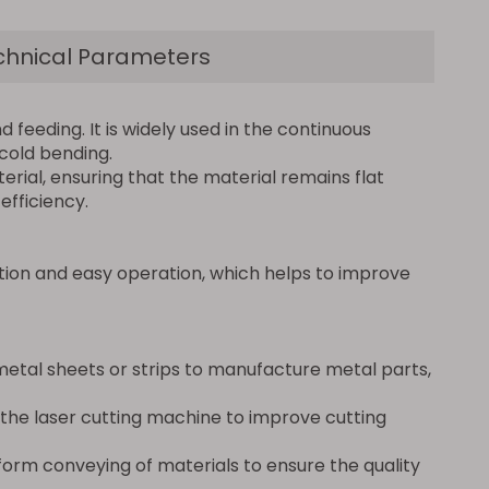
chnical Parameters
 feeding. It is widely used in the continuous
 cold bending.
erial, ensuring that the material remains flat
fficiency.
tion and easy operation, which helps to improve
metal sheets or strips to manufacture metal parts,
f the laser cutting machine to improve cutting
orm conveying of materials to ensure the quality