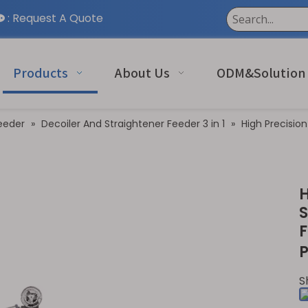
:
Request A Quote

Products
About Us
ODM&Solution
eeder
»
Decoiler And Straightener Feeder 3 in 1
»
High Precision
H
S
F
P
S