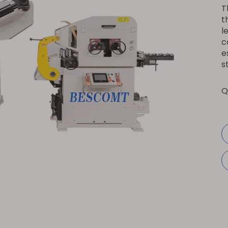
T
t
l
c
e
s
Q