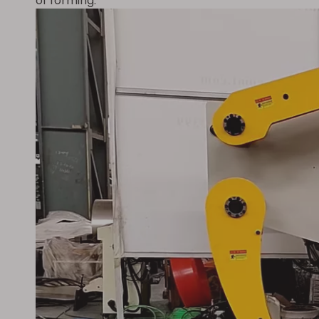
of forming.