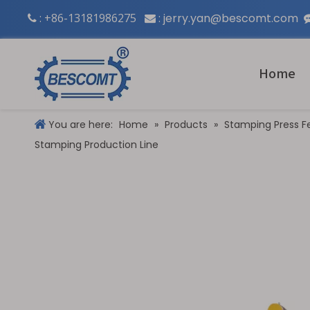
: +86-13181986275
:
jerry.yan@bescomt.com


Home
You are here:
Home
»
Products
»
Stamping Press F
Stamping Production Line