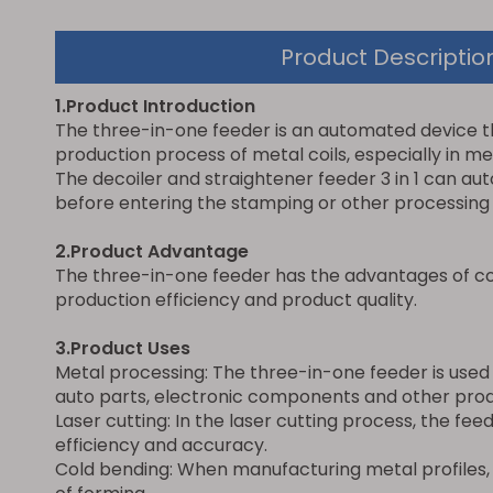
Product Descriptio
1.Product Introduction
The three-in-one feeder is an automated device that
production process of metal coils, especially in me
The decoiler and straightener feeder 3 in 1 can aut
before entering the stamping or other processing
2.Product Advantage
The three-in-one feeder has the advantages of co
production efficiency and product quality.
3.Product Uses
Metal processing: The three-in-one feeder is used
auto parts, electronic components and other prod
Laser cutting: In the laser cutting process, the fe
efficiency and accuracy.
Cold bending: When manufacturing metal profiles, 