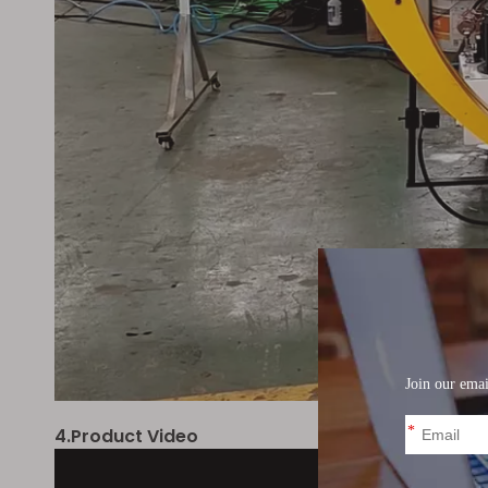
4.Product Video