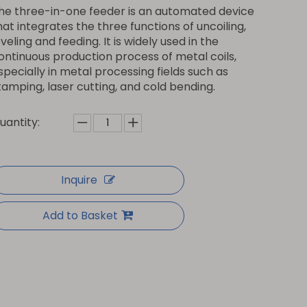
he three-in-one feeder is an automated device
hat integrates the three functions of uncoiling,
eveling and feeding. It is widely used in the
ontinuous production process of metal coils,
specially in metal processing fields such as
tamping, laser cutting, and cold bending.
uantity:
Inquire
Add to Basket