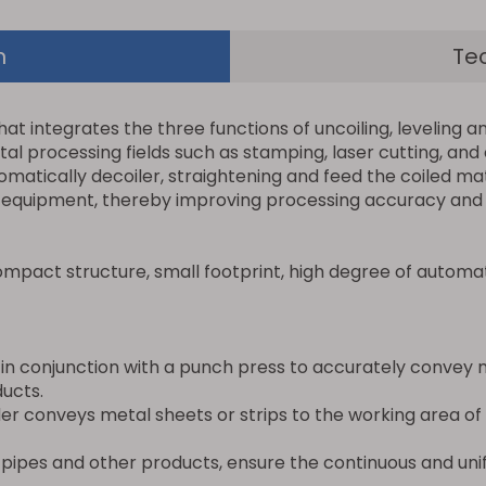
n
Te
 integrates the three functions of uncoiling, leveling and
tal processing fields such as stamping, laser cutting, and
omatically decoiler, straightening and feed the coiled mat
 equipment, thereby improving processing accuracy and e
mpact structure, small footprint, high degree of automa
 in conjunction with a punch press to accurately convey 
ucts.
eder conveys metal sheets or strips to the working area o
pipes and other products, ensure the continuous and unif