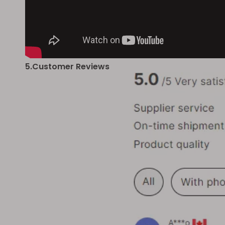
5.Customer Reviews