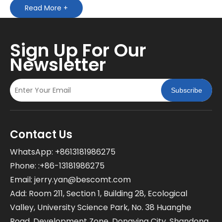
Read More +
Sign Up For Our
Newsletter
Subscribe
Contact Us
WhatsApp: +8613181986275
Phone: :+86-13181986275
Email:
jerry.yan@bescomt.com
Add: Room 211, Section 1, Building 28, Ecological
Valley, University Science Park, No. 38 Huanghe
Road, Development Zone, Dongying City, Shandong