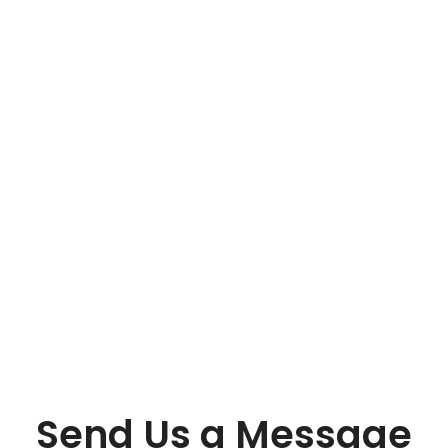
Send Us a Message