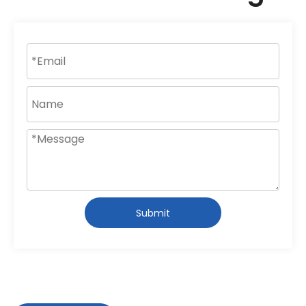
Submit