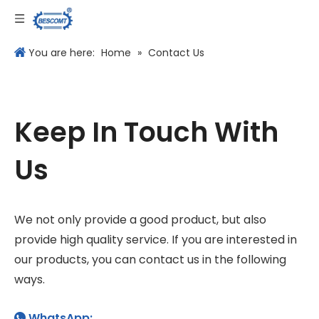
Language
You are here:
Home
»
Contact Us
Keep In Touch With
Us
We not only provide a good product, but also
provide high quality service. If you are interested in
our products, you can contact us in the following
ways.
WhatsApp:
