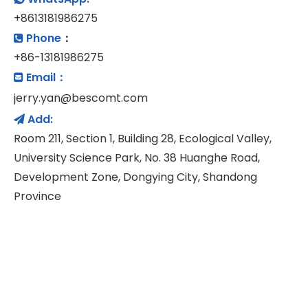
+8613181986275
Phone
：

+86-13181986275
Email：

jerry.yan@bescomt.com
Add:

Room 211, Section 1, Building 28, Ecological Valley,
University Science Park, No. 38 Huanghe Road,
Development Zone, Dongying City, Shandong
Province