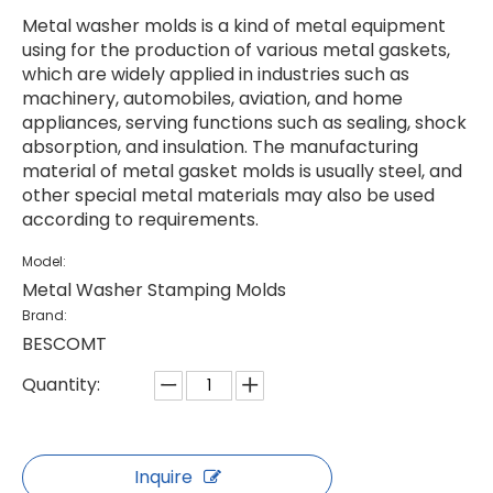
Metal washer molds is a kind of metal equipment
using for the production of various metal gaskets,
which are widely applied in industries such as
machinery, automobiles, aviation, and home
appliances, serving functions such as sealing, shock
absorption, and insulation. The manufacturing
material of metal gasket molds is usually steel, and
other special metal materials may also be used
according to requirements.
Model:
Metal Washer Stamping Molds
Brand:
BESCOMT
Quantity:
Inquire