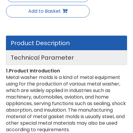
Add to Basket
Product Description
Technical Parameter
1.Product Introduction
Metal washer molds is a kind of metal equipment
using for the production of various metal washer,
which are widely applied in industries such as
machinery, automobiles, aviation, and home
appliances, serving functions such as sealing, shock
absorption, and insulation. The manufacturing
material of metal gasket molds is usually steel, and
other special metal materials may also be used
according to requirements.