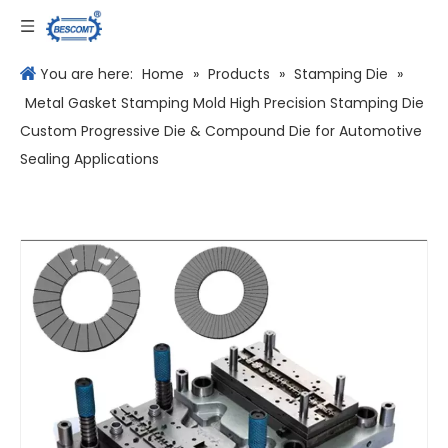
Language
You are here:
Home
»
Products
»
Stamping Die
»
Metal Gasket Stamping Mold High Precision Stamping Die
Custom Progressive Die & Compound Die for Automotive
Sealing Applications