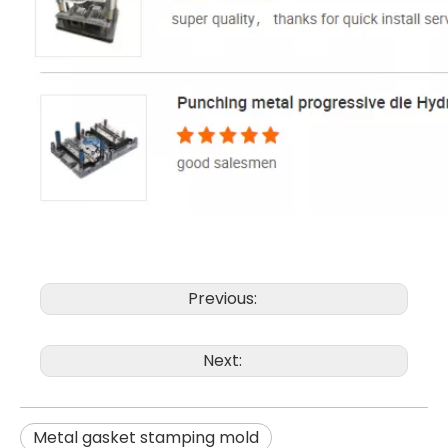
Previous:
Next:
Metal gasket stamping mold