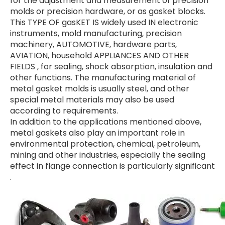
for the adjustment and measurement of precision
molds or precision hardware, or as gasket blocks.
This TYPE OF gasKET IS widely used IN electronic
instruments, mold manufacturing, precision
machinery, AUTOMOTIVE, hardware parts,
AVIATION, household APPLIANCES AND OTHER
FIELDS ⁠⁣, for sealing, shock absorption, insulation and
other functions. The manufacturing material of
metal gasket molds is usually steel, and other
special metal materials may also be used
according to requirements.
In addition to the applications mentioned above,
metal gaskets also play an important role in
environmental protection, chemical, petroleum,
mining and other industries, especially the sealing
effect in flange connection is particularly significant
⁠⁣.