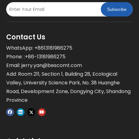
Subscribe
Contact Us
WhatsApp: +8613181986275
Phone: :+86-13181986275
Email:
jerry.yan@bescomt.com
Add: Room 211, Section 1, Building 28, Ecological
Valley, University Science Park, No. 38 Huanghe
Road, Development Zone, Dongying City, Shandong
Province