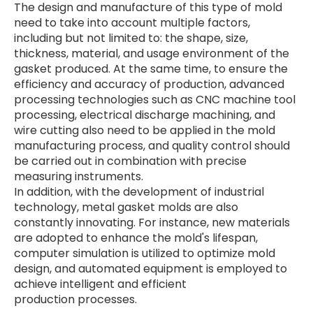
The design and manufacture of this type of mold
need to take into account multiple factors,
including but not limited to: the shape, size,
thickness, material, and usage environment of the
gasket produced. At the same time, to ensure the
efficiency and accuracy of production, advanced
processing technologies such as CNC machine tool
processing, electrical discharge machining, and
wire cutting also need to be applied in the mold
manufacturing process, and quality control should
be carried out in combination with precise
measuring instruments.
In addition, with the development of industrial
technology, metal gasket molds are also
constantly innovating. For instance, new materials
are adopted to enhance the mold's lifespan,
computer simulation is utilized to optimize mold
design, and automated equipment is employed to
achieve intelligent and efficient
production
processes.