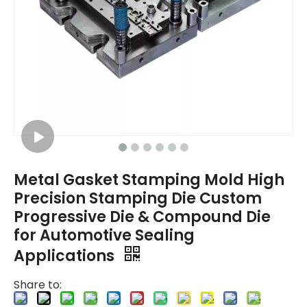
Metal Gasket Stamping Mold High
Precision Stamping Die Custom
Progressive Die & Compound Die
for Automotive Sealing
Applications
Share to: