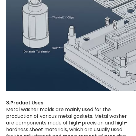
3.Product Uses
Metal washer molds are mainly used for the
production of various metal gaskets. Metal washer
are components made of high-precision and high-
hardness sheet materials, which are usually used