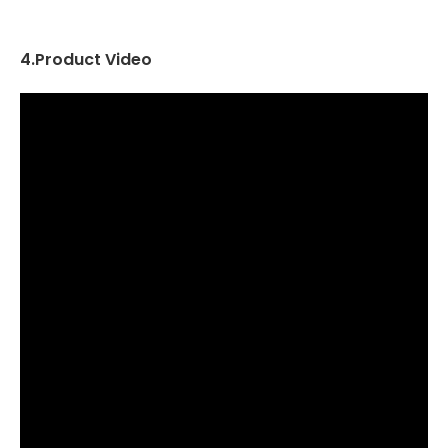
4.Product Video