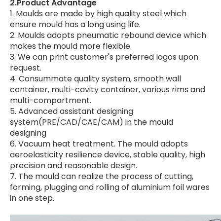
2.Product Advantage
1. Moulds are made by high quality steel which
ensure mould has a long using life.
2. Moulds adopts pneumatic rebound device which
makes the mould more flexible.
3. We can print customer's preferred logos upon
request.
4. Consummate quality system, smooth wall
container, multi-cavity container, various rims and
multi-compartment.
5. Advanced assistant designing
system(PRE/CAD/CAE/CAM) in the mould
designing
6. Vacuum heat treatment. The mould adopts
aeroelasticity resilience device, stable quality, high
precision and reasonable design.
7. The mould can realize the process of cutting,
forming, plugging and rolling of aluminium foil wares
in one step.