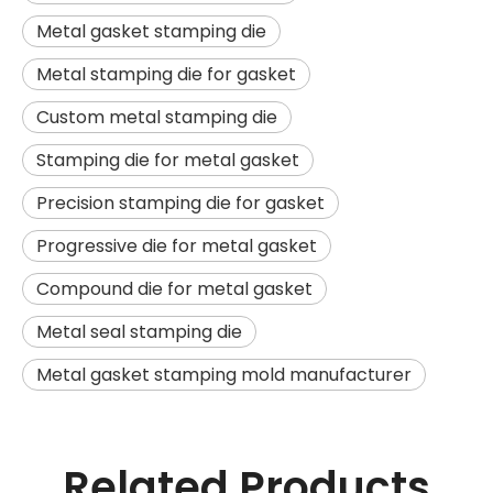
Metal gasket stamping die
Metal stamping die for gasket
Custom metal stamping die
Stamping die for metal gasket
Precision stamping die for gasket
Progressive die for metal gasket
Compound die for metal gasket
Metal seal stamping die
Metal gasket stamping mold manufacturer
Related Products