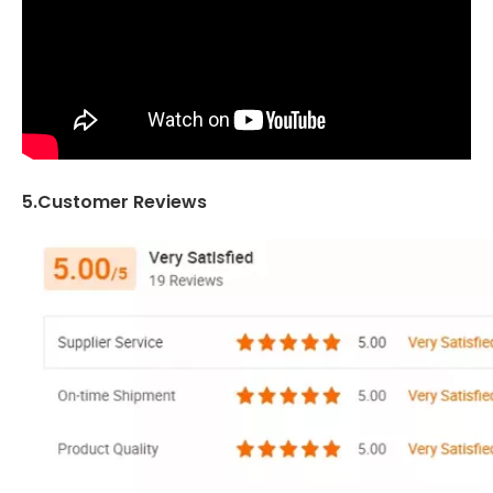
5.Customer Reviews