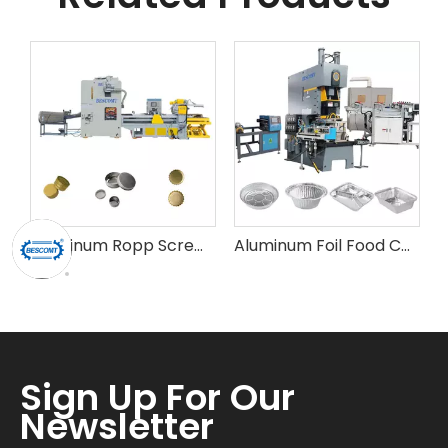
Aluminum Ropp Screw Bottle Cap Making Machine
Aluminum Foil Food Container (Lid) Making Machine
Sign Up For Our
Newsletter