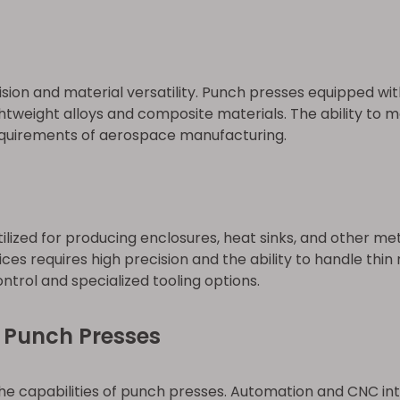
ion and material versatility. Punch presses equipped wi
htweight alloys and composite materials. The ability to 
requirements of aerospace manufacturing.
ilized for producing enclosures, heat sinks, and other me
ces requires high precision and the ability to handle thin
trol and specialized tooling options.
 Punch Presses
he capabilities of punch presses. Automation and CNC int