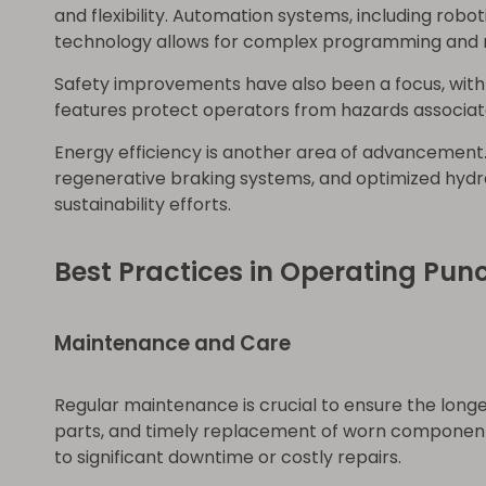
and flexibility. Automation systems, including ro
technology allows for complex programming and r
Safety improvements have also been a focus, with
features protect operators from hazards associat
Energy efficiency is another area of advancement
regenerative braking systems, and optimized hydra
sustainability efforts.
Best Practices in Operating Pun
Maintenance and Care
Regular maintenance is crucial to ensure the longe
parts, and timely replacement of worn components
to significant downtime or costly repairs.