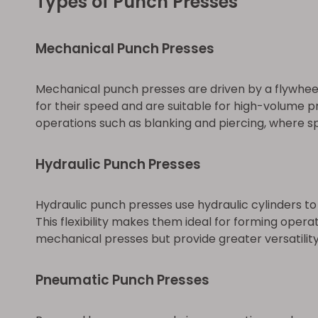
Types of Punch Presses
Mechanical Punch Presses
Mechanical punch presses are driven by a flywheel
for their speed and are suitable for high-volume p
operations such as blanking and piercing, where sp
Hydraulic Punch Presses
Hydraulic punch presses use hydraulic cylinders t
This flexibility makes them ideal for forming opera
mechanical presses but provide greater versatility
Pneumatic Punch Presses