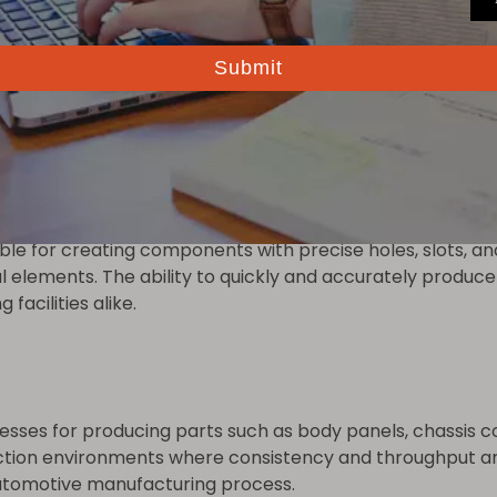
ng reduces wear, minimizes downtime for maintenance, and 
ed tool life and improved performance.
ble for creating components with precise holes, slots, an
ral elements. The ability to quickly and accurately prod
facilities alike.
esses for producing parts such as body panels, chassis c
tion environments where consistency and throughput are
automotive manufacturing process.