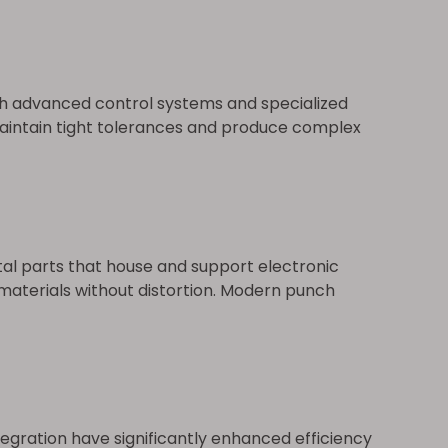
th advanced control systems and specialized
maintain tight tolerances and produce complex
tal parts that house and support electronic
 materials without distortion. Modern punch
egration have significantly enhanced efficiency