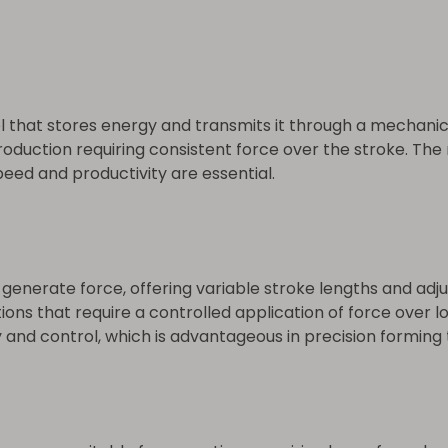
 that stores energy and transmits it through a mechanic
roduction requiring consistent force over the stroke. The
eed and productivity are essential.
o generate force, offering variable stroke lengths and a
tions that require a controlled application of force over 
 and control, which is advantageous in precision forming 