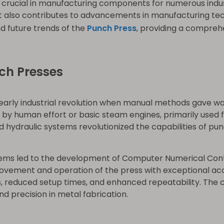
e crucial in manufacturing components for numerous indus
 also contributes to advancements in manufacturing techno
d future trends of the
Punch Press
, providing a comprehe
ch Presses
early industrial revolution when manual methods gave wa
 human effort or basic steam engines, primarily used fo
 hydraulic systems revolutionized the capabilities of pun
stems led to the development of Computer Numerical Co
ovement and operation of the press with exceptional a
s, reduced setup times, and enhanced repeatability. The 
d precision in metal fabrication.