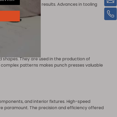
ensures consistent results. Advances in tooling
d shapes. They are used in the production of
uce complex patterns makes punch presses valuable
omponents, and interior fixtures. High-speed
 paramount. The precision and efficiency offered