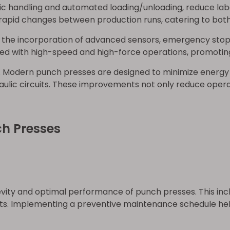
botic handling and automated loading/unloading, reduce l
apid changes between production runs, catering to both
 the incorporation of advanced sensors, emergency stop
ed with high-speed and high-force operations, promotin
. Modern punch presses are designed to minimize energy
ulic circuits. These improvements not only reduce opera
ch Presses
vity and optimal performance of punch presses. This incl
. Implementing a preventive maintenance schedule helps 