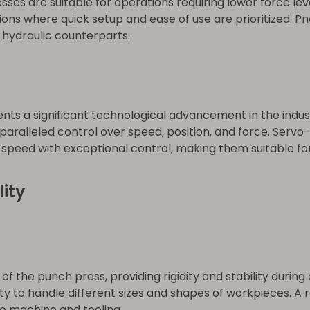
s are suitable for operations requiring lower force level
tions where quick setup and ease of use are prioritized. P
 hydraulic counterparts.
ts a significant technological advancement in the indust
aralleled control over speed, position, and force. Servo
speed with exceptional control, making them suitable for
ity
f the punch press, providing rigidity and stability duri
y to handle different sizes and shapes of workpieces. A 
he machine and tooling.