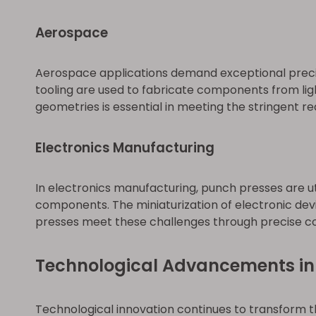
Aerospace
Aerospace applications demand exceptional precis
tooling are used to fabricate components from lig
geometries is essential in meeting the stringent 
Electronics Manufacturing
In electronics manufacturing, punch presses are ut
components. The miniaturization of electronic devi
presses meet these challenges through precise con
Technological Advancements in
Technological innovation continues to transform t