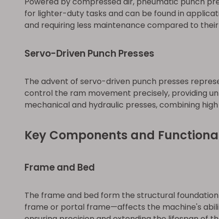
Powered by compressed air, pneumatic punch presse
for lighter-duty tasks and can be found in applica
and requiring less maintenance compared to their
Servo-Driven Punch Presses
The advent of servo-driven punch presses represen
control the ram movement precisely, providing unp
mechanical and hydraulic presses, combining high 
Key Components and Functional
Frame and Bed
The frame and bed form the structural foundation o
frame or portal frame—affects the machine's abilit
ensuring precision and extending the lifespan of t