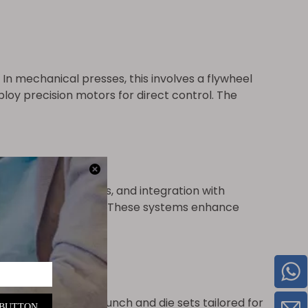
n mechanical presses, this involves a flywheel
loy precision motors for direct control. The
nostic capabilities, and integration with
y and repeatability. These systems enhance
output. It includes punch and die sets tailored for