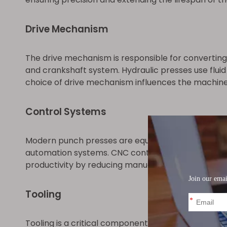
Drive Mechanism
The drive mechanism is responsible for converting
and crankshaft system. Hydraulic presses use fluid
choice of drive mechanism influences the machine's 
Control Systems
Modern punch presses are equipped with advanced 
automation systems. CNC controls enable complex
productivity by reducing manual intervention and 
Tooling
Tooling is a critical component in punch press opera