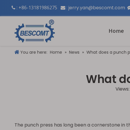
: +86-13181986275
:
jerry.yan@bescomt.com


Home
You are here:
Home
»
News
»
What does a punch p
What do
Views
The punch press has long been a cornerstone in the