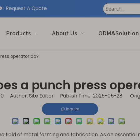
:
Request A Quote

Products
About Us
ODM&Solution
ress operator do?
es a punch press oper
:
0
Author: Site Editor Publish Time: 2025-05-28 Orig
Inquire
 field of metal forming and fabrication. As an essential m