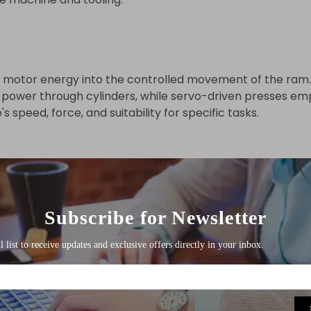
 motor energy into the controlled movement of the ram. I
 power through cylinders, while servo-driven presses emp
speed, force, and suitability for specific tasks.
control systems that offer programmable functions, diag
 patterns and shapes to be produced with high accurac
allowing for quick changes between tasks.
tions, directly affecting the quality and precision of the 