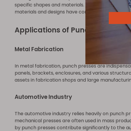
specific shapes and materials. High-quality tooli
materials and designs have contributed to extend
Applications of Punch Presses
Metal Fabrication
In metal fabrication, punch presses are indispensa
panels, brackets, enclosures, and various structu
assets in fabrication shops and large manufacturing 
Automotive Industry
The automotive industry relies heavily on punch pr
mechanical presses are often used in mass produc
by punch presses contribute significantly to the 