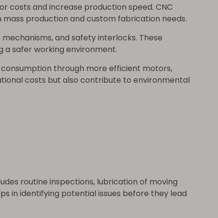
abor costs and increase production speed. CNC
 mass production and custom fabrication needs.
 mechanisms, and safety interlocks. These
g a safer working environment.
 consumption through more efficient motors,
tional costs but also contribute to environmental
udes routine inspections, lubrication of moving
in identifying potential issues before they lead