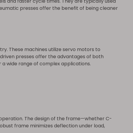
s and faster cycle times. They are typically used
neumatic presses offer the benefit of being cleaner
ry. These machines utilize servo motors to
-driven presses offer the advantages of both
 a wide range of complex applications.
ng operation. The design of the frame—whether C-
robust frame minimizes deflection under load,