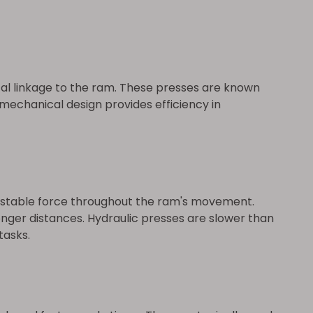
al linkage to the ram. These presses are known
 mechanical design provides efficiency in
djustable force throughout the ram's movement.
longer distances. Hydraulic presses are slower than
tasks.