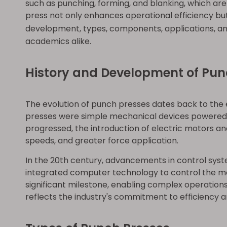
such as punching, forming, and blanking, which ar
press not only enhances operational efficiency but
development, types, components, applications, an
academics alike.
History and Development of Pun
The evolution of punch presses dates back to the 
presses were simple mechanical devices powered by
progressed, the introduction of electric motors and
speeds, and greater force application.
In the 20th century, advancements in control sy
integrated computer technology to control the m
significant milestone, enabling complex operation
reflects the industry's commitment to efficiency an