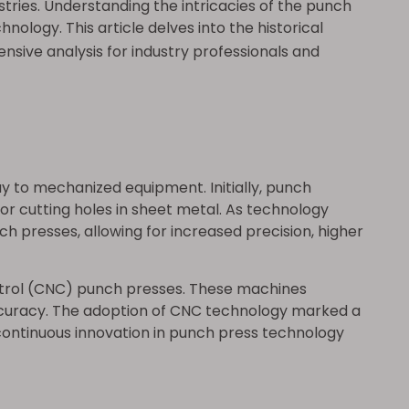
tries. Understanding the intricacies of the punch
logy. This article delves into the historical
nsive analysis for industry professionals and
y to mechanized equipment. Initially, punch
r cutting holes in sheet metal. As technology
ch presses, allowing for increased precision, higher
ntrol (CNC) punch presses. These machines
ccuracy. The adoption of CNC technology marked a
continuous innovation in punch press technology