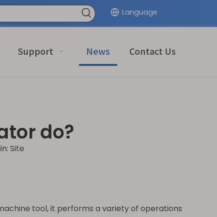
Language
Support
News
Contact Us
ator do?
in:
Site
achine tool, it performs a variety of operations