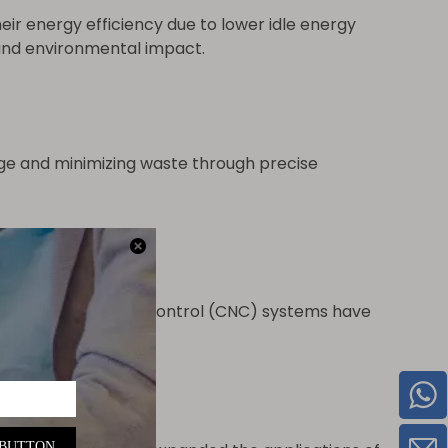
ir energy efficiency due to lower idle energy
and environmental impact.
ge and minimizing waste through precise
computer numerical control (CNC) systems have