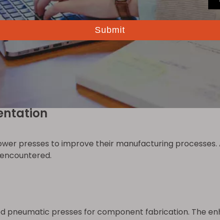
operations, facilitating intricate patterns and designs. 
ecision, such as aerospace and medical device manufactur
matic power presses enhances automation. Robots handle
iency. For advanced automation solutions, visit
Robot A
entation
r presses to improve their manufacturing processes. A
s encountered.
d pneumatic presses for component fabrication. The enh