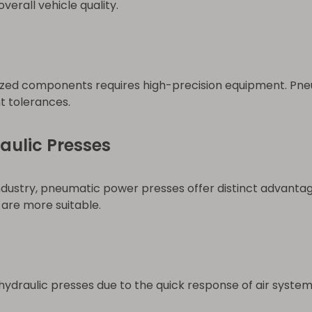
erall vehicle quality.
urized components requires high-precision equipment. P
ht tolerances.
aulic Presses
industry, pneumatic power presses offer distinct advantag
are more suitable.
ydraulic presses due to the quick response of air system