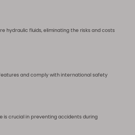
 hydraulic fluids, eliminating the risks and costs
eatures and comply with international safety
is crucial in preventing accidents during