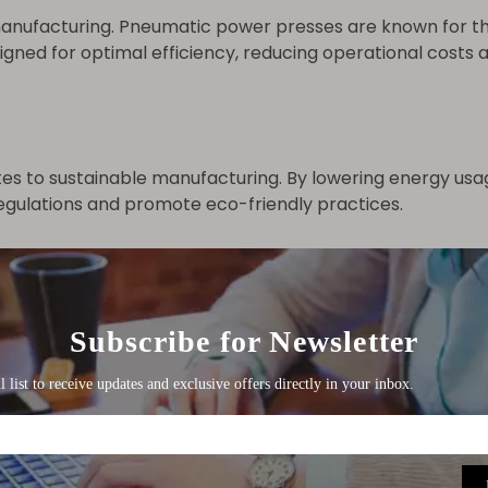
 manufacturing. Pneumatic power presses are known for the
ned for optimal efficiency, reducing operational costs 
s to sustainable manufacturing. By lowering energy usa
gulations and promote eco-friendly practices.
 Automation
volutionized pneumatic power presses. Automation and 
tasks and improved productivity.