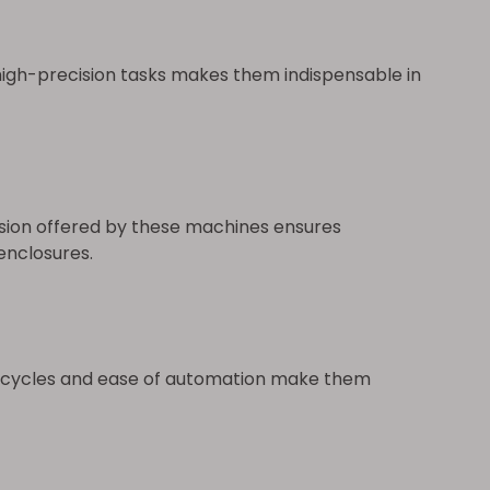
 high-precision tasks makes them indispensable in
ision offered by these machines ensures
enclosures.
on cycles and ease of automation make them