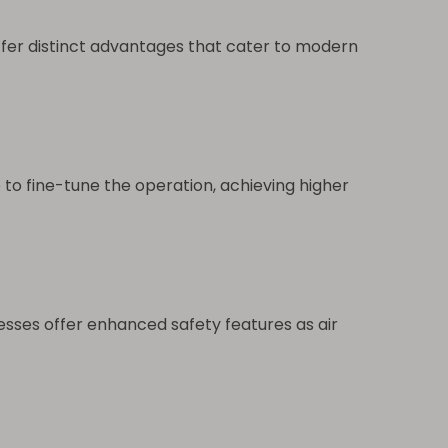
fer distinct advantages that cater to modern
to fine-tune the operation, achieving higher
ses offer enhanced safety features as air