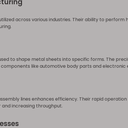
turing
lized across various industries. Their ability to perform
ring.
sed to shape metal sheets into specific forms. The prec
or components like automotive body parts and electronic 
assembly lines enhances efficiency. Their rapid operati
or and increasing throughput.
esses