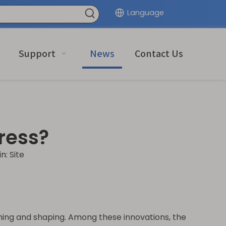
Language
Support
News
Contact Us
ress?
in:
Site
rming and shaping. Among these innovations, the