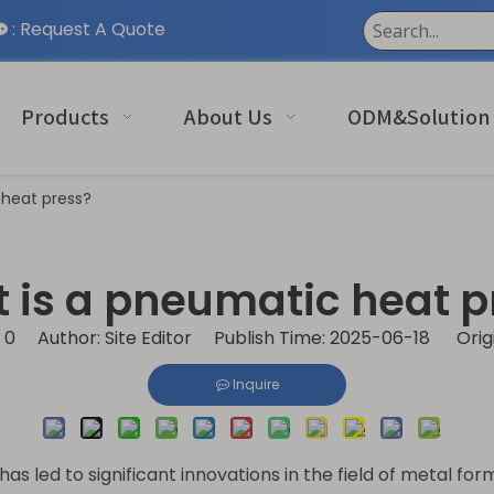
:
Request A Quote

Products
About Us
ODM&Solution
 heat press?
 is a pneumatic heat p
:
0
Author: Site Editor Publish Time: 2025-06-18 Orig
Inquire
 led to significant innovations in the field of metal fo