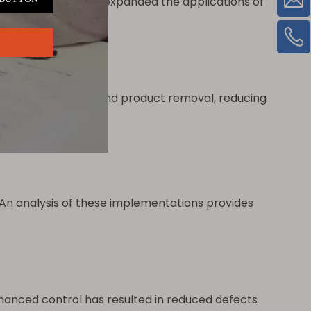
This integration has expanded the applications of
ing.
 material feeding and product removal, reducing
rm
.
n analysis of these implementations provides
anced control has resulted in reduced defects