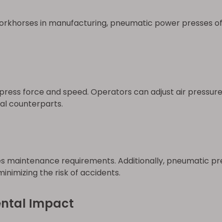
orkhorses in manufacturing, pneumatic power presses of
press force and speed. Operators can adjust air pressure 
al counterparts.
maintenance requirements. Additionally, pneumatic pres
inimizing the risk of accidents.
ental Impact