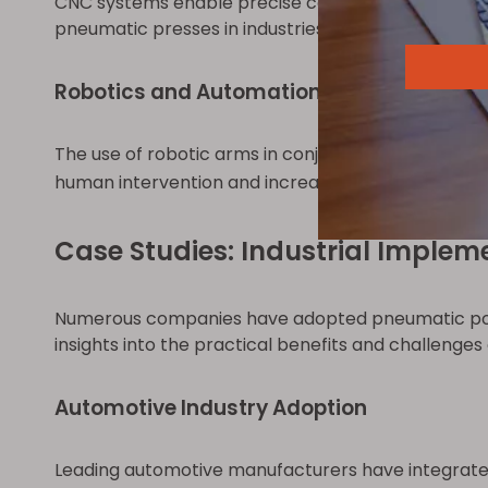
CNC systems enable precise control over the press 
pneumatic presses in industries requiring high pr
Robotics and Automation
The use of robotic arms in conjunction with pneu
human intervention and increasing safety and effic
Case Studies: Industrial Implem
Numerous companies have adopted pneumatic powe
insights into the practical benefits and challenge
Automotive Industry Adoption
Leading automotive manufacturers have integrate