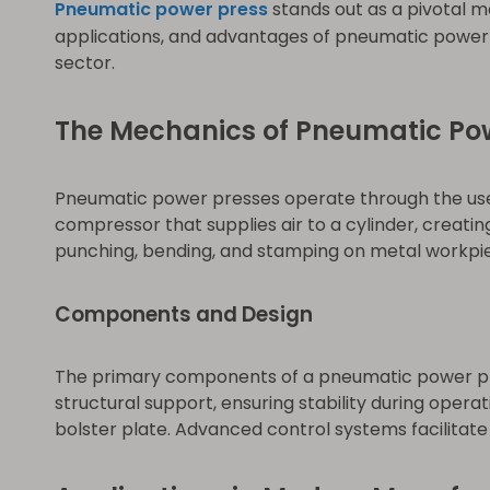
Pneumatic power press
stands out as a pivotal ma
applications, and advantages of pneumatic power 
sector.
The Mechanics of Pneumatic Po
Pneumatic power presses operate through the use 
compressor that supplies air to a cylinder, creatin
punching, bending, and stamping on metal workpi
Components and Design
The primary components of a pneumatic power pres
structural support, ensuring stability during opera
bolster plate. Advanced control systems facilitat