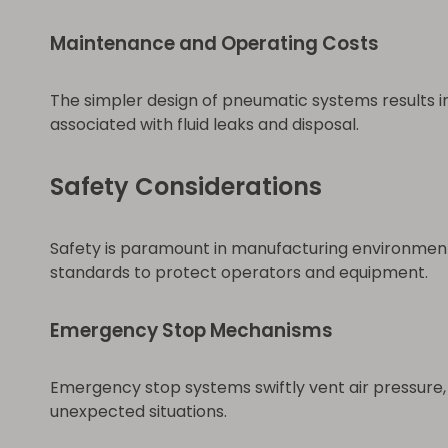
Maintenance and Operating Costs
The simpler design of pneumatic systems results in 
associated with fluid leaks and disposal.
Safety Considerations
Safety is paramount in manufacturing environment
standards to protect operators and equipment.
Emergency Stop Mechanisms
Emergency stop systems swiftly vent air pressure, 
unexpected situations.