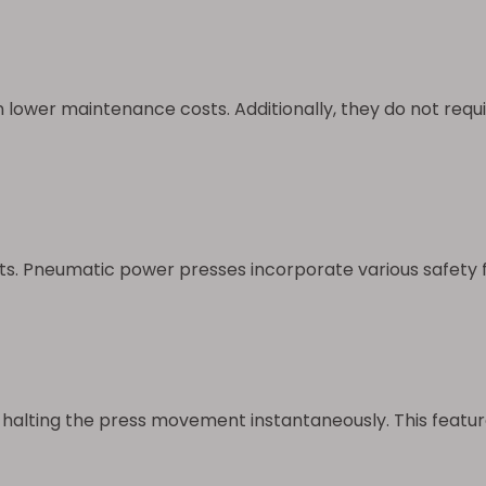
lower maintenance costs. Additionally, they do not require
s. Pneumatic power presses incorporate various safety f
halting the press movement instantaneously. This feature 