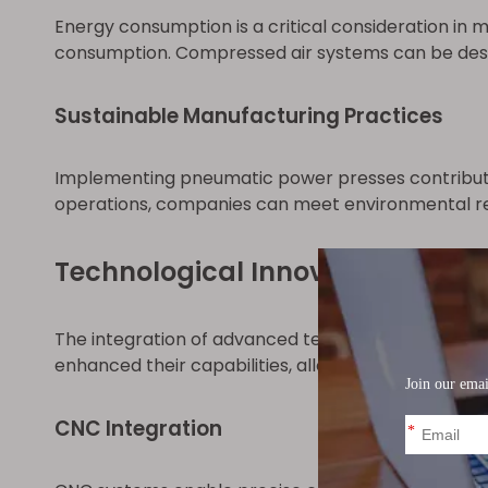
Energy consumption is a critical consideration in
consumption. Compressed air systems can be desig
Sustainable Manufacturing Practices
Implementing pneumatic power presses contribute
operations, companies can meet environmental re
Technological Innovations and
The integration of advanced technologies has re
enhanced their capabilities, allowing for complex 
CNC Integration