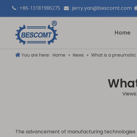
: +86-13181986275
:
jerry.yan@bescomt.com


Home
You are here:
Home
»
News
»
What is a pneumatic
What
Views
The advancement of manufacturing technologies has