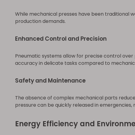
While mechanical presses have been traditional w
production demands.
Enhanced Control and Precision
Pneumatic systems allow for precise control over 
accuracy in delicate tasks compared to mechanic
Safety and Maintenance
The absence of complex mechanical parts reduces 
pressure can be quickly released in emergencies, m
Energy Efficiency and Environm