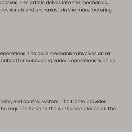
ocesses. This article delves into the mechanics,
fessionals and enthusiasts in the manufacturing
operations. The core mechanism involves an air
 critical for conducting various operations such as
nder, and control system. The frame provides
s the required force to the workpiece placed on the