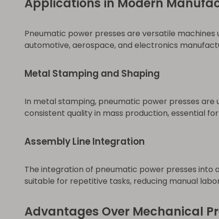
Applications in Modern Manufac
Pneumatic power presses are versatile machines uti
automotive, aerospace, and electronics manufactu
Metal Stamping and Shaping
In metal stamping, pneumatic power presses are u
consistent quality in mass production, essential f
Assembly Line Integration
The integration of pneumatic power presses into 
suitable for repetitive tasks, reducing manual lab
Advantages Over Mechanical Pr