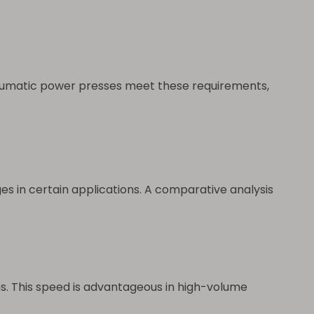
neumatic power presses meet these requirements,
es in certain applications. A comparative analysis
s. This speed is advantageous in high-volume