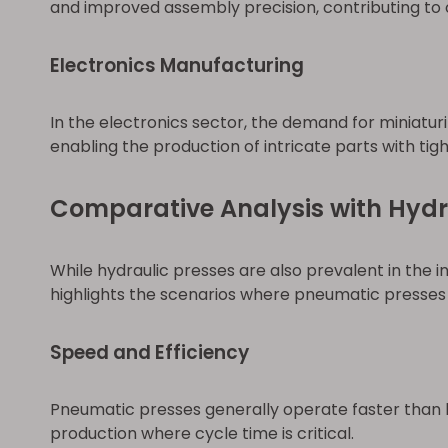
and improved assembly precision, contributing to ov
Electronics Manufacturing
In the electronics sector, the demand for miniat
enabling the production of intricate parts with tig
Comparative Analysis with Hydr
While hydraulic presses are also prevalent in the 
highlights the scenarios where pneumatic presses 
Speed and Efficiency
Pneumatic presses generally operate faster than h
production where cycle time is critical.