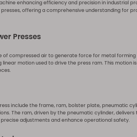
chine enhancing efficiency and precision in industrial pr
presses, offering a comprehensive understanding for pro
wer Presses
of compressed air to generate force for metal forming 
g linear motion used to drive the press ram. This motion is
eces.
s include the frame, ram, bolster plate, pneumatic cyli
tions. The ram, driven by the pneumatic cylinder, deliver
e precise adjustments and enhance operational safety.