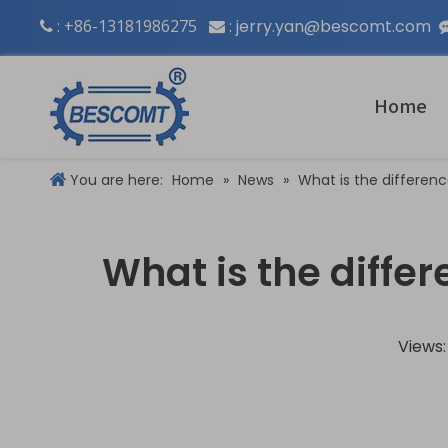
: +86-13181986275
:
jerry.yan@bescomt.com


Home
You are here:
Home
»
News
»
What is the differen
What is the diff
Views