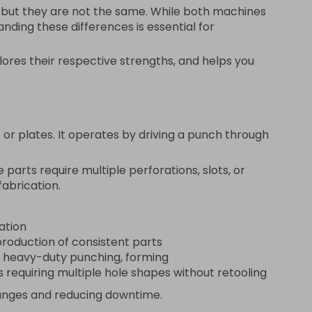
—but they are not the same. While both machines
anding these differences is essential for
res their respective strengths, and helps you
 or plates. It operates by driving a punch through
parts require multiple perforations, slots, or
abrication.
ation
roduction of consistent parts
 heavy-duty punching, forming
requiring multiple hole shapes without retooling
changes and reducing downtime.