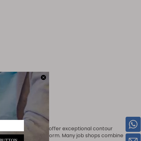
il containers
While laser cutters offer exceptional contour
that lasers cannot perform. Many job shops combine