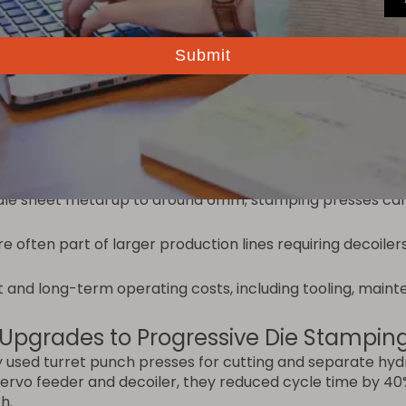
Ultimate Guide
.
t Machine
ing press, consider:
ng presses with progressive dies; low to medium volume 
 simple cutouts, a punch press is often sufficient. If the
e.
dle sheet metal up to around 6mm; stamping presses can
e often part of larger production lines requiring decoiler
t and long-term operating costs, including tooling, maint
 Upgrades to Progressive Die Stampin
used turret punch presses for cutting and separate hydra
servo feeder and decoiler, they reduced cycle time by 4
h.