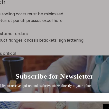
ch
 tooling costs must be minimized
s—turret punch presses excel here
customer orders
ct flanges, chassis brackets, sign lettering
 critical
ations (bending, drawing, embossing)
nd robotic stacking
tent quality over millions of parts
brackets, washer lids, connector terminals, aluminum fo
Related Consideration
her common comparison is punch press vs laser cutting. 
de forming capabilities (embossing, louvering, tapping) 