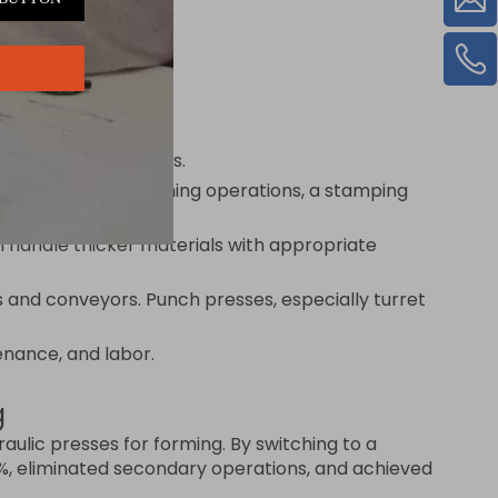
favors punch presses.
y require multiple forming operations, a stamping
 handle thicker materials with appropriate
s and conveyors. Punch presses, especially turret
enance, and labor.
g
ulic presses for forming. By switching to a
0%, eliminated secondary operations, and achieved