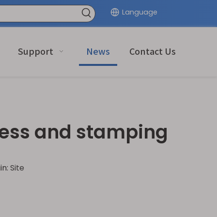
Language
Support
News
Contact Us
ress and stamping
in:
Site