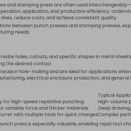
ress and stamping press are often used interchangeably
operation, application, and production efficiency. Underst
lines, reduce costs, and achieve consistent quality.
tions between punch presses and stamping presses, explo
turing needs.
reate holes, cutouts, and specific shapes in metal sheets
ng the desired contour.
ecision hole-making and are ideal for applications where 
facturing, electrical enclosure production, and general f
Typical Applic
y for high-speed repetitive punching
High-volume p
for variable force and thicker materials
Deep drawing,
turret with multiple tools for quick changes
Complex parts 
t punch press is especially valuable, enabling rapid tool 