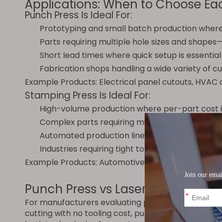
Applications: When to Choose Ea
Punch Press Is Ideal For:
Prototyping and small batch production where
Parts requiring multiple hole sizes and shape
Short lead times where quick setup is essential
Fabrication shops handling a wide variety of 
Example Products: Electrical panel cutouts, HVAC du
Stamping Press Is Ideal For:
High-volume production where per-part cost is
Complex parts requiring multiple forming oper
Automated production lines with coil feeding a
Industries requiring tight tolerances and consis
Example Products: Automotive body panels, engine 
Punch Press vs Laser Cutting: A 
For manufacturers evaluating punch presses, anot
cutting with no tooling cost, punch presses provi