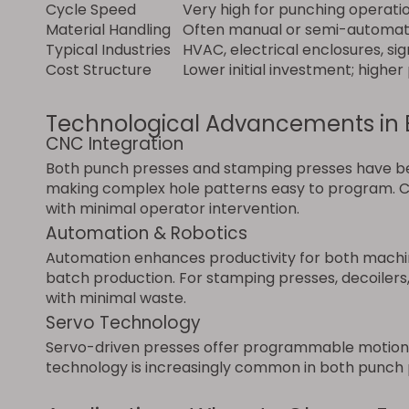
Cycle Speed
Very high for punching operati
Material Handling
Often manual or semi-automa
Typical Industries
HVAC, electrical enclosures, si
Cost Structure
Lower initial investment; highe
Technological Advancements in 
CNC Integration
Both punch presses and stamping presses have be
making complex hole patterns easy to program. CN
with minimal operator intervention.
Automation & Robotics
Automation enhances productivity for both machine
batch production. For stamping presses, decoilers,
with minimal waste.
Servo Technology
Servo-driven presses offer programmable motion co
technology is increasingly common in both punch p