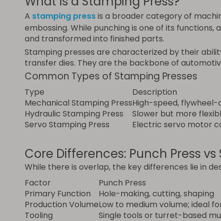
What Is a Stamping Press?
A
stamping press
is a broader category of machin
embossing. While punching is one of its functions, 
and transformed into finished parts.
Stamping presses are characterized by their abilit
transfer dies. They are the backbone of automotiv
Common Types of Stamping Presses
Type
Description
Mechanical Stamping Press
High-speed, flywheel-d
Hydraulic Stamping Press
Slower but more flexib
Servo Stamping Press
Electric servo motor 
Core Differences: Punch Press vs
While there is overlap, the key differences lie in des
Factor
Punch Press
Primary Function
Hole-making, cutting, shaping
Production Volume
Low to medium volume; ideal fo
Tooling
Single tools or turret-based mu