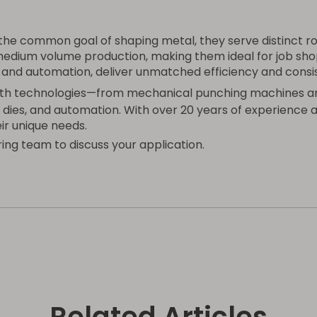
he common goal of shaping metal, they serve distinct ro
o-medium volume production, making them ideal for job sh
s and automation, deliver unmatched efficiency and cons
 both technologies—from mechanical punching machines a
 dies, and automation. With over 20 years of experience 
ir unique needs.
ing team to discuss your application.
Related Articles