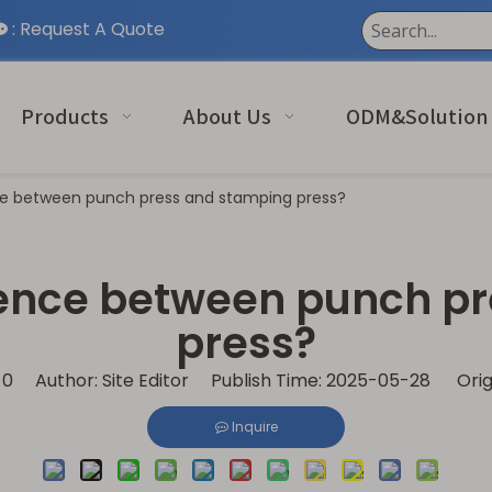
:
Request A Quote

Products
About Us
ODM&Solution
ce between punch press and stamping press?
erence between punch p
press?
:
0
Author: Site Editor Publish Time: 2025-05-28 Orig
Inquire