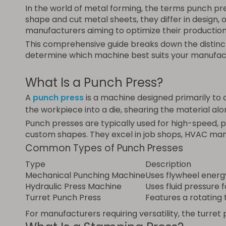
In the world of metal forming, the terms punch p
shape and cut metal sheets, they differ in design, 
manufacturers aiming to optimize their production 
This comprehensive guide breaks down the distinc
determine which machine best suits your manufac
What Is a Punch Press?
A
punch press
is a machine designed primarily to c
the workpiece into a die, shearing the material alo
Punch presses are typically used for high-speed, pr
custom shapes. They excel in job shops, HVAC manu
Common Types of Punch Presses
Type
Description
Mechanical Punching Machine
Uses flywheel energ
Hydraulic Press Machine
Uses fluid pressure 
Turret Punch Press
Features a rotating 
For manufacturers requiring versatility, the turre