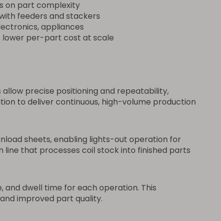
s on part complexity
 with feeders and stackers
ectronics, appliances
; lower per-part cost at scale
low precise positioning and repeatability,
on to deliver continuous, high-volume production
load sheets, enabling lights-out operation for
line that processes coil stock into finished parts
 and dwell time for each operation. This
and improved part quality.