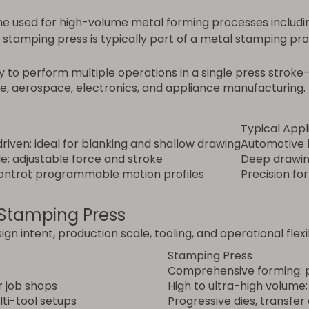
e used for high-volume metal forming processes including
a stamping press is typically part of a metal stamping pr
y to perform multiple operations in a single press stroke
e, aerospace, electronics, and appliance manufacturing.
Typical Appl
riven; ideal for blanking and shallow drawing
Automotive 
le; adjustable force and stroke
Deep drawin
control; programmable motion profiles
Precision fo
 Stamping Press
ign intent, production scale, tooling, and operational flexib
Stamping Press
Comprehensive forming: p
r job shops
High to ultra-high volume;
lti-tool setups
Progressive dies, transfer