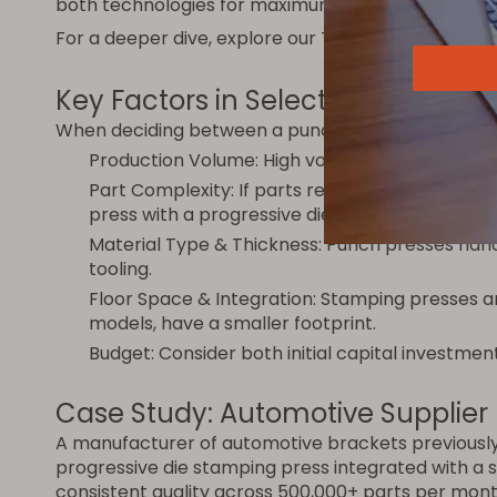
both technologies for maximum flexibility.
For a deeper dive, explore our
Turret Punch Press 
Key Factors in Selecting the Righ
When deciding between a punch press and a stamp
Production Volume: High volume favors stampi
Part Complexity: If parts require only holes and
press with a progressive die is the better choic
Material Type & Thickness: Punch presses han
tooling.
Floor Space & Integration: Stamping presses ar
models, have a smaller footprint.
Budget: Consider both initial capital investmen
Case Study: Automotive Supplier
A manufacturer of automotive brackets previously 
progressive die stamping press integrated with a 
consistent quality across 500,000+ parts per mont