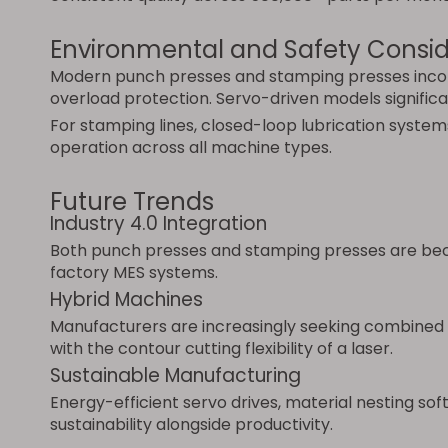
Environmental and Safety Consid
Modern punch presses and stamping presses incorpo
overload protection. Servo-driven models signifi
For stamping lines, closed-loop lubrication system
operation across all machine types.
Future Trends
Industry 4.0 Integration
Both punch presses and stamping presses are beco
factory MES systems.
Hybrid Machines
Manufacturers are increasingly seeking combined s
with the contour cutting flexibility of a laser.
Sustainable Manufacturing
Energy-efficient servo drives, material nesting s
sustainability alongside productivity.