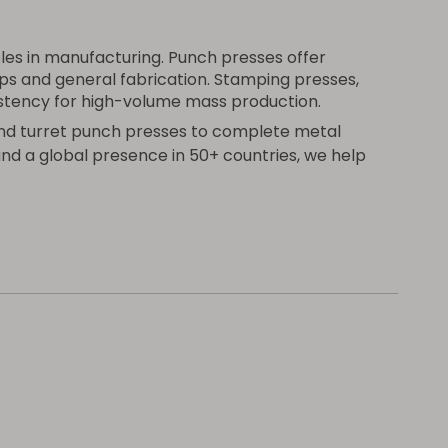
les in manufacturing. Punch presses offer
ops and general fabrication. Stamping presses,
istency for high-volume mass production.
nd turret punch presses to complete metal
and a global presence in 50+ countries, we help