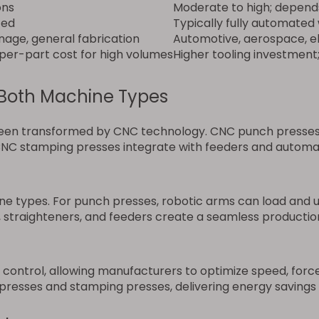
ons
Moderate to high; depend
ted
Typically fully automated
gnage, general fabrication
Automotive, aerospace, el
r per-part cost for high volumes
Higher tooling investment
Both Machine Types
en transformed by CNC technology. CNC punch presses al
C stamping presses integrate with feeders and automati
 types. For punch presses, robotic arms can load and un
 straighteners, and feeders create a seamless production 
ntrol, allowing manufacturers to optimize speed, force,
resses and stamping presses, delivering energy savings 