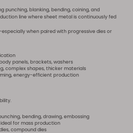
 punching, blanking, bending, coining, and
oduction line where sheet metal is continuously fed
—especially when paired with progressive dies or
ication
body panels, brackets, washers
g, complex shapes, thicker materials
rming, energy-efficient production
ility.
unching, bending, drawing, embossing
 ideal for mass production
 dies, compound dies