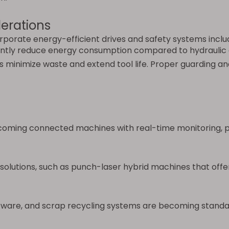
erations
rate energy-efficient drives and safety systems includi
cantly reduce energy consumption compared to hydraulic
s minimize waste and extend tool life. Proper guarding an
ming connected machines with real-time monitoring, pre
olutions, such as punch-laser hybrid machines that offer 
oftware, and scrap recycling systems are becoming standa