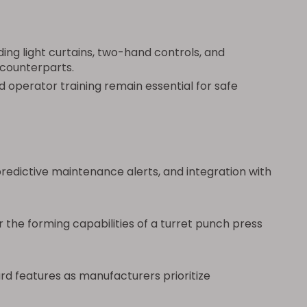
ng light curtains, two-hand controls, and
 counterparts.
d operator training remain essential for safe
dictive maintenance alerts, and integration with
the forming capabilities of a turret punch press
rd features as manufacturers prioritize