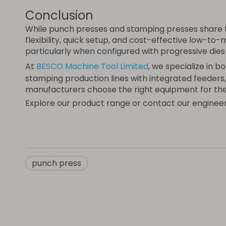
Conclusion
While punch presses and stamping presses share t
flexibility, quick setup, and cost-effective low-t
particularly when configured with progressive die
At
BESCO Machine Tool Limited
, we specialize in
stamping production lines with integrated feeders,
manufacturers choose the right equipment for the
Explore our product range or contact our engineer
punch press