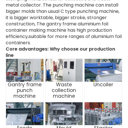
metal collector. The punching machine can install
bigger molds than usual C type punching machine,
it is bigger worktable, bigger stroke, stronger
construction, The gantry frame aluminium foil
container making machine has high production
efficiency,suitable for more ranges of aluminium foil
containers.
Core advantages: Why choose our production
line
Gantry frame
Waste
Uncoiler
punch
collection
machine
machine