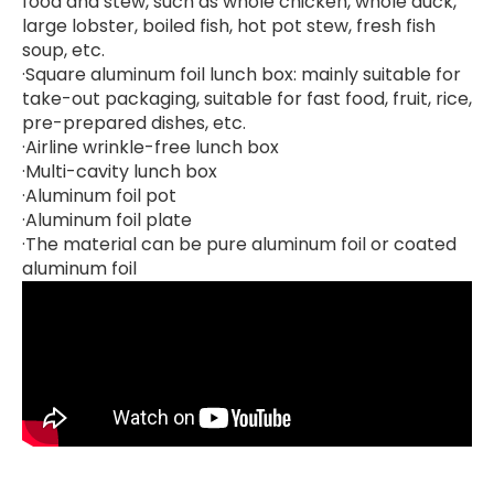
food and stew, such as whole chicken, whole duck,
large lobster, boiled fish, hot pot stew, fresh fish
soup, etc.
·Square aluminum foil lunch box: mainly suitable for
take-out packaging, suitable for fast food, fruit, rice,
pre-prepared dishes, etc.
·Airline wrinkle-free lunch box
·Multi-cavity lunch box
·Aluminum foil pot
·Aluminum foil plate
·The material can be pure aluminum foil or coated
aluminum foil