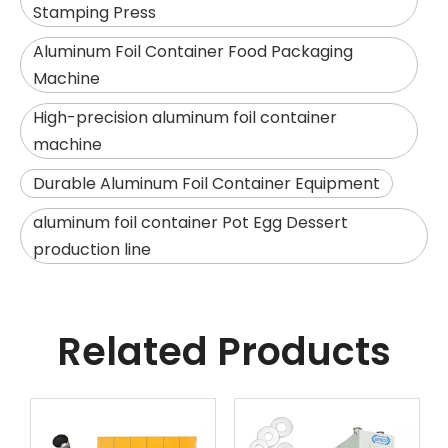
Stamping Press
Aluminum Foil Container Food Packaging
Machine
High-precision aluminum foil container
machine
Durable Aluminum Foil Container Equipment
aluminum foil container Pot Egg Dessert
production line
Related Products