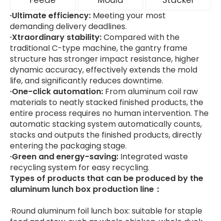
Feede
Mould
Stacker
·Ultimate efficiency:
Meeting your most
demanding delivery deadlines.
·Xtraordinary stability:
Compared with the
traditional C-type machine, the gantry frame
structure has stronger impact resistance, higher
dynamic accuracy, effectively extends the mold
life, and significantly reduces downtime.
·One-click automation:
From aluminum coil raw
materials to neatly stacked finished products, the
entire process requires no human intervention. The
automatic stacking system automatically counts,
stacks and outputs the finished products, directly
entering the packaging stage.
·Green and energy-saving:
Integrated waste
recycling system for easy recycling.
Types of products that can be produced by the
aluminum lunch box production line：
·Round aluminum foil lunch box: suitable for staple