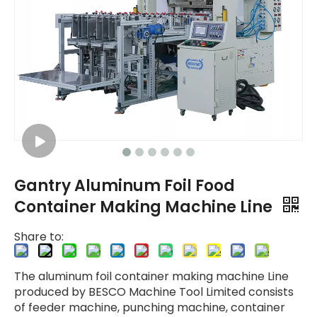
Gantry Aluminum Foil Food
Container Making Machine Line
Share to:
The aluminum foil container making machine Line
produced by BESCO Machine Tool Limited consists
of feeder machine, punching machine, container