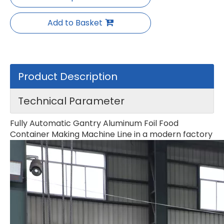
Add to Basket
Product Description
Technical Parameter
Fully Automatic Gantry Aluminum Foil Food
Container Making Machine Line in a modern factory