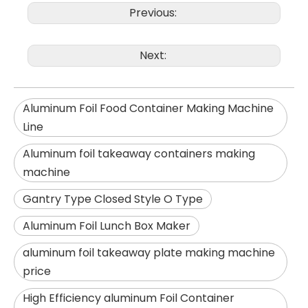
Previous:
Next:
Aluminum Foil Food Container Making Machine
Line
Aluminum foil takeaway containers making
machine
Gantry Type Closed Style O Type
Aluminum Foil Lunch Box Maker
aluminum foil takeaway plate making machine
price
High Efficiency aluminum Foil Container