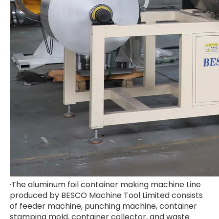
·The aluminum foil container making machine Line
produced by BESCO Machine Tool Limited consists
of feeder machine, punching machine, container
stamping mold, container collector, and waste