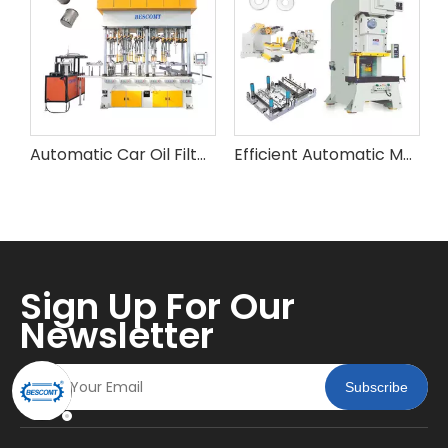
Automatic Car Oil Filter Metal Shell Making Machine
Efficient Automatic Metal Spring Flat Washer Making Machine
Sign Up For Our
Newsletter
Subscribe