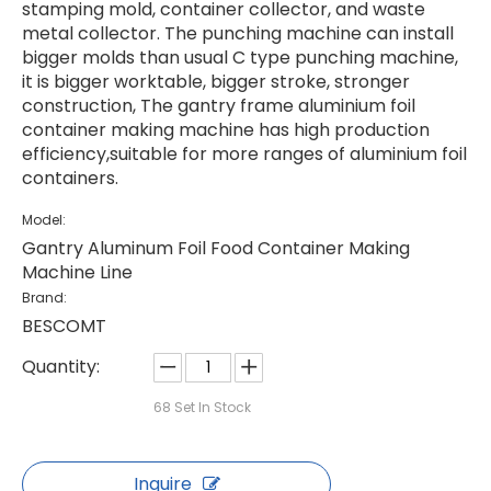
stamping mold, container collector, and waste
metal collector. The punching machine can install
bigger molds than usual C type punching machine,
it is bigger worktable, bigger stroke, stronger
construction, The gantry frame aluminium foil
container making machine has high production
efficiency,suitable for more ranges of aluminium foil
containers.
Model:
Gantry Aluminum Foil Food Container Making
Machine Line
Brand:
BESCOMT
Quantity:
68
Set In Stock
Inquire