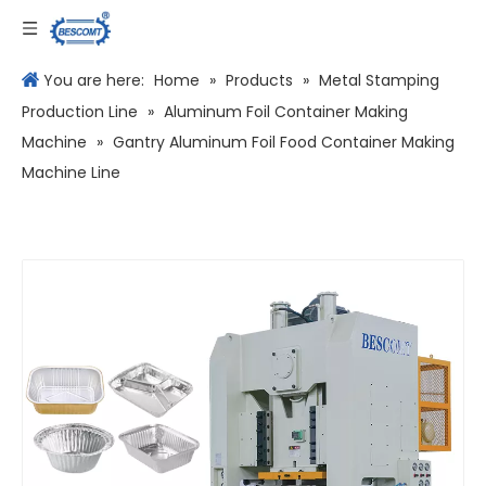
Language
You are here:
Home
»
Products
»
Metal Stamping
Production Line
»
Aluminum Foil Container Making
Machine
»
Gantry Aluminum Foil Food Container Making
Machine Line