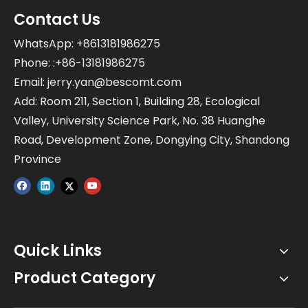
Contact Us
WhatsApp: +8613181986275
Phone: :+86-13181986275
Email:
jerry.yan@bescomt.com
Add: Room 211, Section 1, Building 28, Ecological
Valley, University Science Park, No. 38 Huanghe
Road, Development Zone, Dongying City, Shandong
Province
Quick Links
Product Category