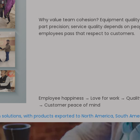
Why value team cohesion? Equipment qualit
part precision; service quality depends on pe
employees pass that respect to customers.
Employee happiness → Love for work → Quali
→ Customer peace of mind
solutions, with products exported to North America, South Americ
and regions.
Our equipment is operating stably in customer facto
s. What supports all this is not only our technology and equip