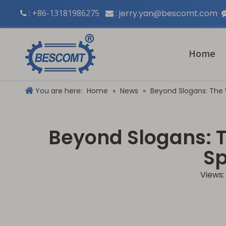
: +86-13181986275
:
jerry.yan@bescomt.com


Home
You are here:
Home
»
News
»
Beyond Slogans: The
Beyond Slogans: 
Sp
Views