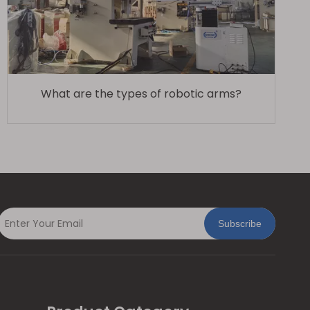
What are the types of robotic arms?
Subscribe