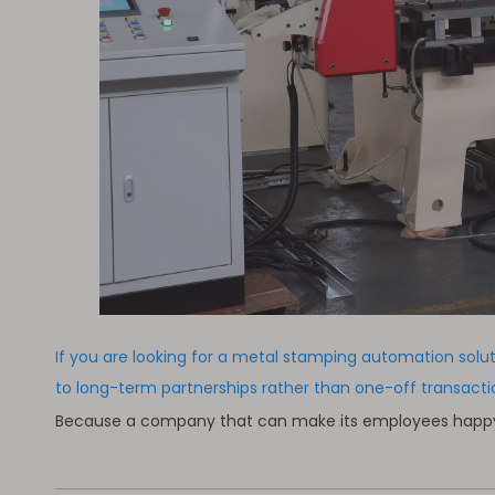
If you are looking for a metal stamping automation solu
to long-term partnerships rather than one-off transac
Because a company that can make its employees happy to