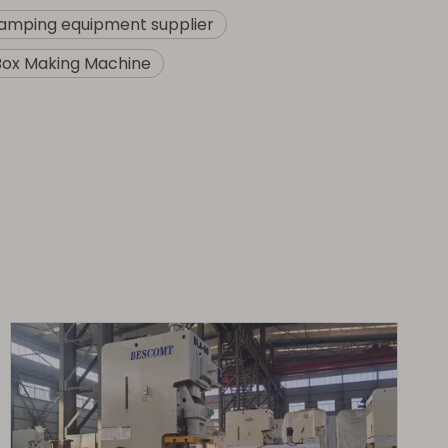
amping equipment supplier
Box Making Machine