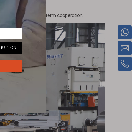
ation supporting long-term cooperation.