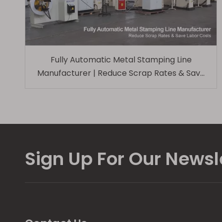
Fully Automatic Metal Stamping Line
Manufacturer | Reduce Scrap Rates & Save
Labor Costs
Sign Up For Our Newsl