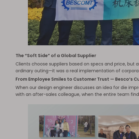
The “Soft Side” of a Global Supplier
Clients choose suppliers based on specs and price, but a
ordinary outing—it was a real implementation of corporat
From Employee Smiles to Customer Trust — Besco‘s Cu
When our design engineer discusses an idea for die impro
with an after-sales colleague, when the entire team find