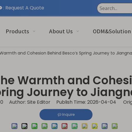
:
Request A Quote

Products
About Us
ODM&Solution
 Warmth and Cohesion Behind Besco‘s Spring Journey to Jiangn
The Warmth and Cohesi
ring Journey to Jiang
:
0
Author: Site Editor Publish Time: 2026-04-04 Orig
Inquire