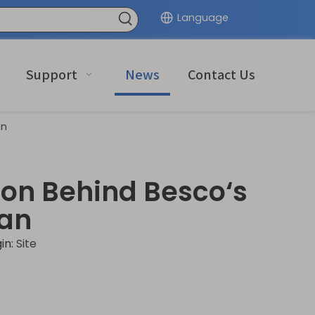
Language
Support
News
Contact Us
an
on Behind Besco‘s
nan
in:
Site