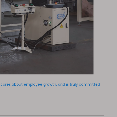
y cares about employee growth, and is truly committed