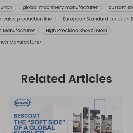
punch
global machinery manufacturer
custom st
 valve production line
European Standard Junction 
t Manufacturer
High Precision Shovel Mold
nch Manufacturer
Related Articles