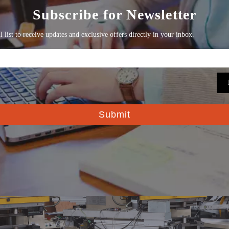
 Partnership
, but a company‘s culture and values are the most solid found