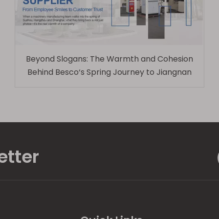
Beyond Slogans: The Warmth and Cohesion
Behind Besco‘s Spring Journey to Jiangnan
etter