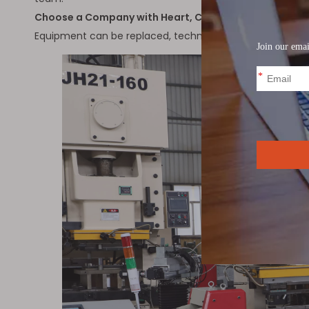
Choose a Company with Heart, Choose a Trustworthy
Equipment can be replaced, technology can be upgraded