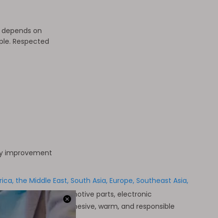
y depends on
ople. Respected
ty improvement
a, the Middle East, South Asia, Europe, Southeast Asia,
ries across the automotive parts, electronic
ment, but also our cohesive, warm, and responsible