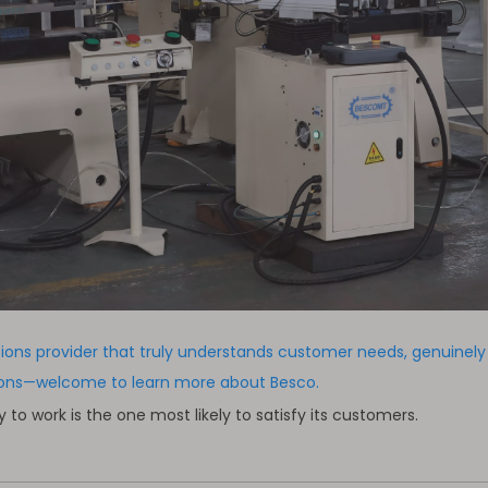
tions provider that truly understands customer needs, genuinel
tions—welcome to learn more about Besco.
 work is the one most likely to satisfy its customers.