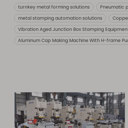
turnkey metal forming solutions
Pneumatic 
metal stamping automation solutions
Copper
Vibration Aged Junction Box Stamping Equipmen
Aluminum Cap Making Machine With H-frame Pu