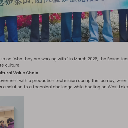
lso on “who they are working with.” In March 2026, the Besco tea
e culture.
ltural Value Chain
vement with a production technician during the journey, when ou
s a solution to a technical challenge while boating on West Lak