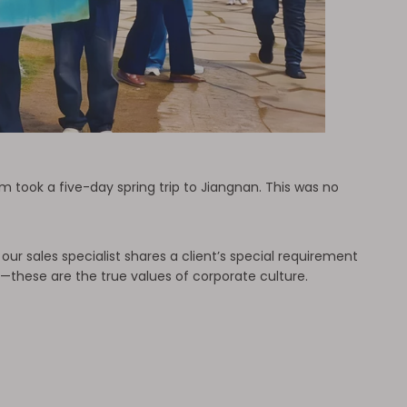
m took a five-day spring trip to Jiangnan. This was no
r sales specialist shares a client’s special requirement
e—these are the true values of corporate culture.