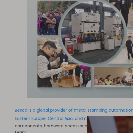
Besco is a global provider of metal stamping automation 
Eastern Europe, Central Asia, and many other countries 
components, hardware accessories, and new energy sector
team.