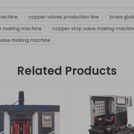
 machine
copper valves production line
brass glo
ve making machine
copper stop valve making machin
valve making machine
Related Products