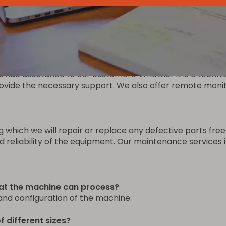
the machine to ensure quick and timely replacement in ca
he original equipment. We also offer a fast delivery ser
vide assistance to our customers. Whether it is a technic
vide the necessary support. We also offer remote monitor
g which we will repair or replace any defective parts fr
eliability of the equipment. Our maintenance services in
hat the machine can process?
and configuration of the machine.
 different sizes?