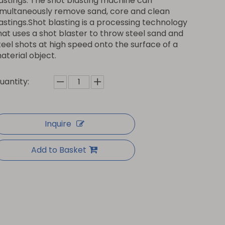
astings. The shot blasting machine can
imultaneously remove sand, core and clean
astings.Shot blasting is a processing technology
hat uses a shot blaster to throw steel sand and
teel shots at high speed onto the surface of a
aterial object.
uantity:
Inquire
Add to Basket