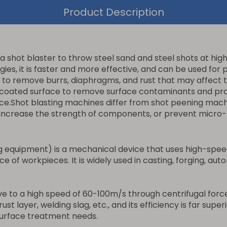
Product Description
a shot blaster to throw steel sand and steel shots at hig
s, it is faster and more effective, and can be used for p
o remove burrs, diaphragms, and rust that may affect the
y coated surface to remove surface contaminants and prov
ce.Shot blasting machines differ from shot peening machi
es, increase the strength of components, or prevent micro
 equipment) is a mechanical device that uses high-speed 
e of workpieces. It is widely used in casting, forging, aut
e to a high speed of 60-100m/s through centrifugal force
ust layer, welding slag, etc., and its efficiency is far sup
 surface treatment needs.