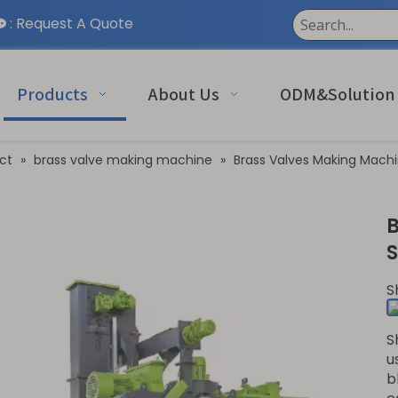
:
Request A Quote

Products
About Us
ODM&Solution
ct
»
brass valve making machine
»
Brass Valves Making Machi
S
S
u
b