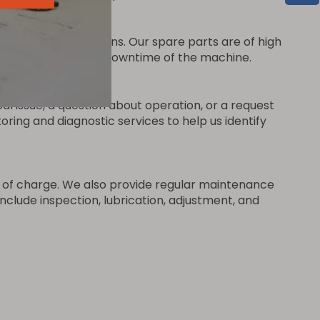
se of any breakdowns. Our spare parts are of high
vice to minimize the downtime of the machine.
al issue, a question about operation, or a request
ing and diagnostic services to help us identify
ee of charge. We also provide regular maintenance
clude inspection, lubrication, adjustment, and