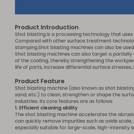
Product Introduction
Shot blasting is a processing technology that uses 
Compared with other surface treatment technologie
stamping.Shot blasting machines can also be used t
Shot blasting machines can also target a partiall
of the coating, thereby strengthening the workpie
life of parts, increase differential surface stress
Product Feature
Shot blasting machine (also known as shot blasting
sand, etc.) to clean, strengthen or shape the surfac
industries. Its core features are as follows:
1. E
fficient cleaning ability
The shot blasting machine accelerates the abrasiv
can quickly remove impurities such as oxide scale, r
especially suitable for large-scale, high-intensity