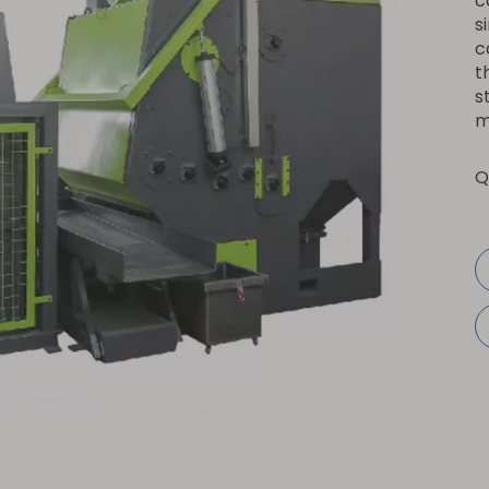
c
s
c
t
s
m
Q