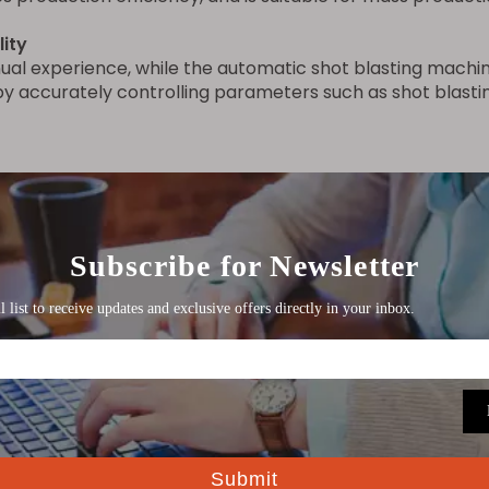
lity
anual experience, while the automatic shot blasting mach
y accurately controlling parameters such as shot blasting
ed workers and reduces labor costs. Workers only need 
k physical labor and improving the working environment.
 workpieces
 with robots or mechanical arms, combined with visual po
arts (such as automobile bodies, aircraft parts, large wel
stallation services for the double-station hydraulic pipe p
comprehensive training to the operators, covering topic
ned to help operators get the most out of the machine an