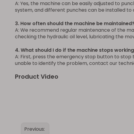
A: Yes, the machine can be easily adjusted to punc
system, and different punches can be installed to 
3. How often should the machine be maintained
A: We recommend regular maintenance of the machi
checking the hydraulic oil level, lubricating the m
4. What should I do if the machine stops workin
A: First, press the emergency stop button to stop 
unable to identify the problem, contact our techni
Product Video
Previous: