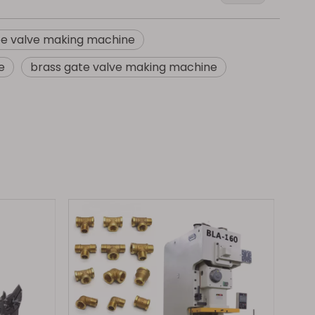
be valve making machine
e
brass gate valve making machine