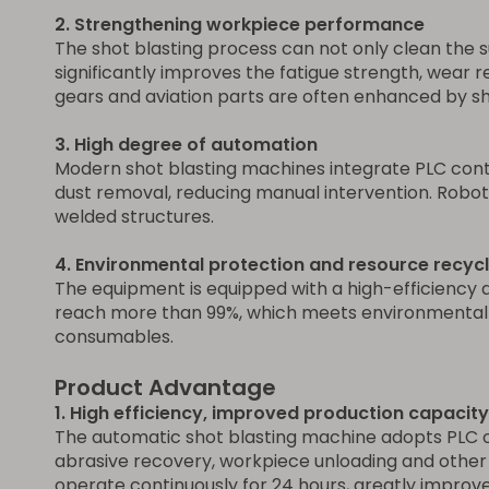
2. Strengthening workpiece performance
The shot blasting process can not only clean the s
significantly improves the fatigue strength, wear 
gears and aviation parts are often enhanced by sho
3. High degree of automation
Modern shot blasting machines integrate PLC contro
dust removal, reducing manual intervention. Robo
welded structures.
4. Environmental protection and resource recycl
The equipment is equipped with a high-efficiency 
reach more than 99%, which meets environmental pr
consumables.
Product Advantage
1. High efficiency, improved production capacity
The automatic shot blasting machine adopts PLC or
abrasive recovery, workpiece unloading and other
operate continuously for 24 hours, greatly improve