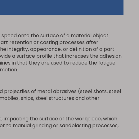
h speed onto the surface of a material object.
art retention or casting processes after
 integrity, appearance, or definition of a part.
ide a surface profile that increases the adhesion
nes in that they are used to reduce the fatigue
-motion.
projectiles of metal abrasives (steel shots, steel
omobiles, ships, steel structures and other
, impacting the surface of the workpiece, which
erior to manual grinding or sandblasting processes,