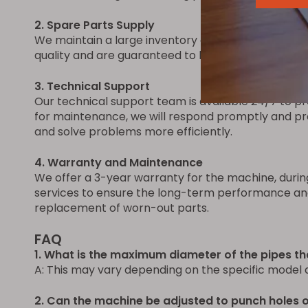
2. Spare Parts Supply
We maintain a large inventory of spare parts for 
quality and are guaranteed to be compatible with t
3. Technical Support
Our technical support team is available 24/7 to pro
for maintenance, we will respond promptly and pro
and solve problems more efficiently.
4. Warranty and Maintenance
We offer a 3-year warranty for the machine, durin
services to ensure the long-term performance and r
replacement of worn-out parts.
FAQ
1. What is the maximum diameter of the pipes t
A: This may vary depending on the specific model 
2. Can the machine be adjusted to punch holes of