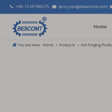
: +86-13181986275
:
jerry.yan@bescomt.com


Home
You are here:
Home
»
Products
»
Hot Forging Produ