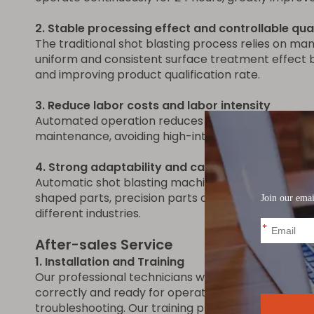
2. Stable processing effect and controllable qua
The traditional shot blasting process relies on m
uniform and consistent surface treatment effect b
and improving product qualification rate.
3. Reduce labor costs and labor intensity
Automated operation reduces dependence on skill
maintenance, avoiding high-intensity and high-ris
4. Strong adaptability and can handle complex
Automatic shot blasting machines can be equipped
shaped parts, precision parts or large structural p
different industries.
After-sales Service
1. Installation and Training
Our professional technicians will provide on-site in
correctly and ready for operation. We also offer 
troubleshooting. Our training programs are desig