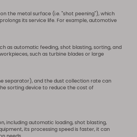
n the metal surface (i.e. "shot peening"), which
rolongs its service life. For example, automotive
h as automatic feeding, shot blasting, sorting, and
orkpieces, such as turbine blades or large
e separator), and the dust collection rate can
e sorting device to reduce the cost of
 including automatic loading, shot blasting,
pment, its processing speed is faster, it can
ion needs.