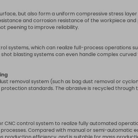
urface, but also form a uniform compressive stress layer o
resistance and corrosion resistance of the workpiece and p
t peening to improve reliability.
l systems, which can realize full-process operations suc
t shot blasting systems can even handle complex curved w
ing
dust removal system (such as bag dust removal or cyclon
otection standards. The abrasive is recycled through th
 CNC control system to realize fully automated operation,
 processes. Compared with manual or semi-automatic equi
s production efficiency, and is suitable for mass product