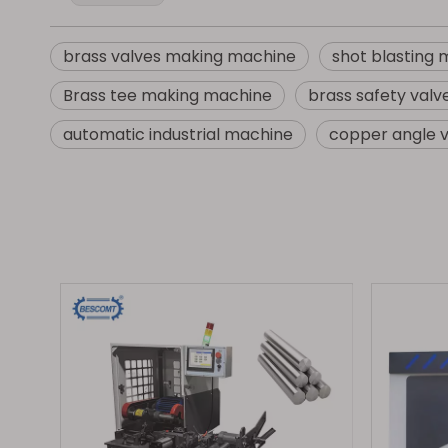
brass valves making machine
shot blasting
Brass tee making machine
brass safety val
automatic industrial machine
copper angle 