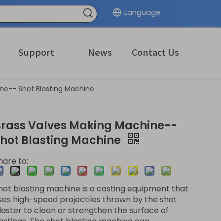
Language
Support
News
Contact Us
ne-- Shot Blasting Machine
Brass Valves Making Machine--
Shot Blasting Machine
hare to:
hot blasting machine is a casting equipment that
ses high-speed projectiles thrown by the shot
laster to clean or strengthen the surface of