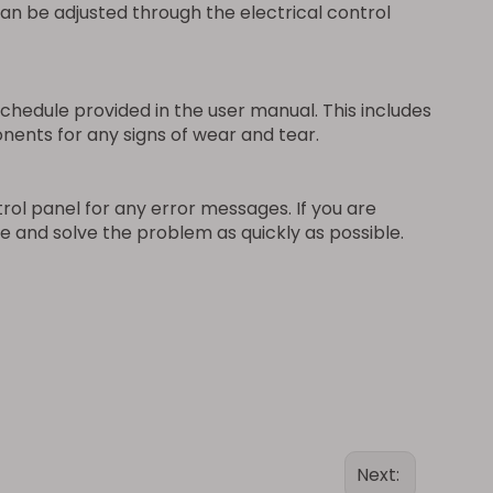
can be adjusted through the electrical control
edule provided in the user manual. This includes
onents for any signs of wear and tear.
rol panel for any error messages. If you are
e and solve the problem as quickly as possible.
Next: