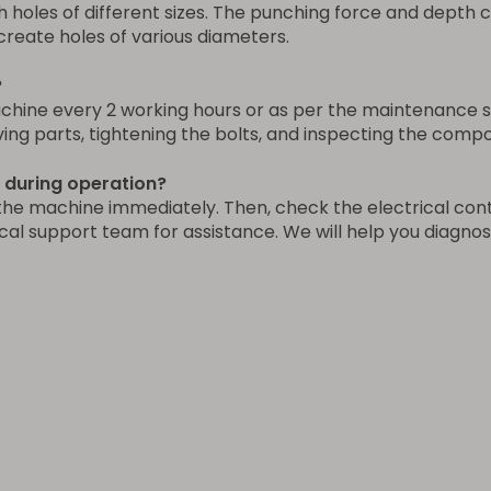
h holes of different sizes. The punching force and depth 
create holes of various diameters.
?
ne every 2 working hours or as per the maintenance sch
oving parts, tightening the bolts, and inspecting the comp
g during operation?
the machine immediately. Then, check the electrical cont
cal support team for assistance. We will help you diagnos