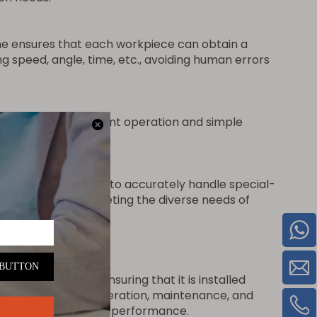
ine ensures that each workpiece can obtain a
 speed, angle, time, etc., avoiding human errors
to monitor equipment operation and simple
sitioning systems, to accurately handle special-
ded parts, etc.), meeting the diverse needs of
unching machine, ensuring that it is installed
s such as machine operation, maintenance, and
d ensure its optimal performance.